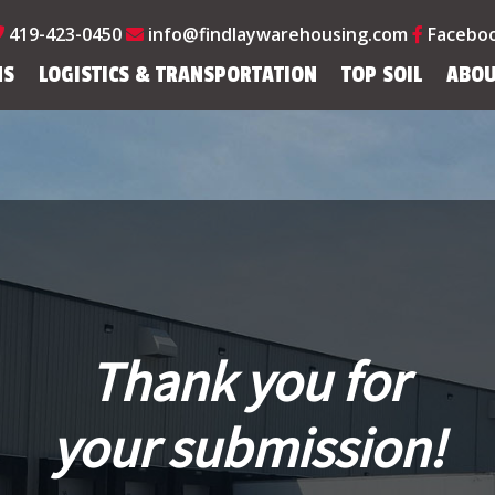
419-423-0450
info@findlaywarehousing.com
Facebo
NS
LOGISTICS & TRANSPORTATION
TOP SOIL
ABOU
Thank you for
your submission!