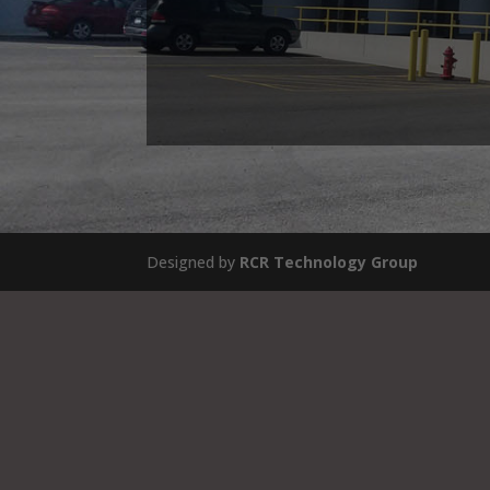
Designed by
RCR Technology Group