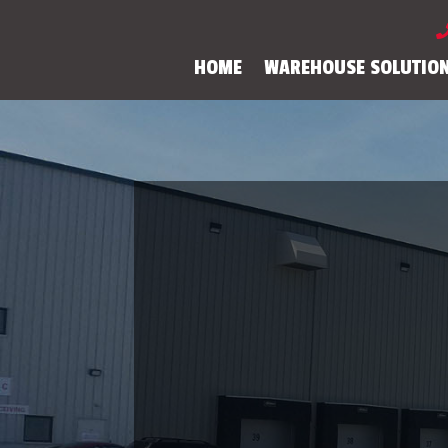
HOME
WAREHOUSE SOLUTIO