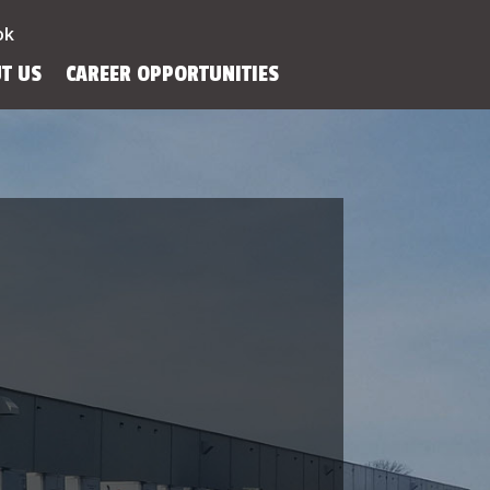
ok
T US
CAREER OPPORTUNITIES