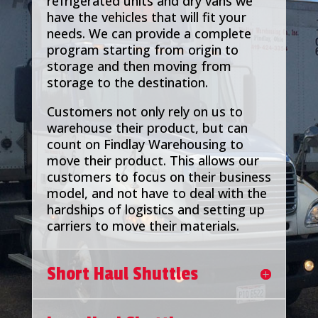
refrigerated units and dry vans we
have the vehicles that will fit your
needs. We can provide a complete
program starting from origin to
storage and then moving from
storage to the destination.
Customers not only rely on us to
warehouse their product, but can
count on Findlay Warehousing to
move their product. This allows our
customers to focus on their business
model, and not have to deal with the
hardships of logistics and setting up
carriers to move their materials.
Short Haul Shuttles