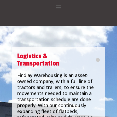
Logistics &
Transportation
Findlay Warehousing is an asset-
owned company, with a full line of
tractors and trailers, to ensure the
movements needed to maintain a
transportation schedule are done
properly. With our continuously
expanding fleet of flatbeds,